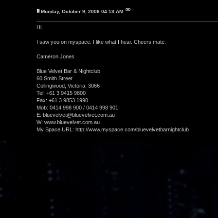
Monday, October 9, 2006 04:13 AM
Hi,
I saw you on myspace. I like what I hear. Cheers mate.
Cameron Jones
Blue Velvet Bar & Nightclub
60 Smith Street
Collingwood, Victoria, 3066
Tel: +61 3 9415 9800
Fax: +61 3 9853 1990
Mob: 0414 998 900 / 0414 998 901
E: bluevelvet@bluevelvet.com.au
W: www.bluevelvet.com.au
My Space URL: http://www.myspace.com/bluevelvetbarnightclub