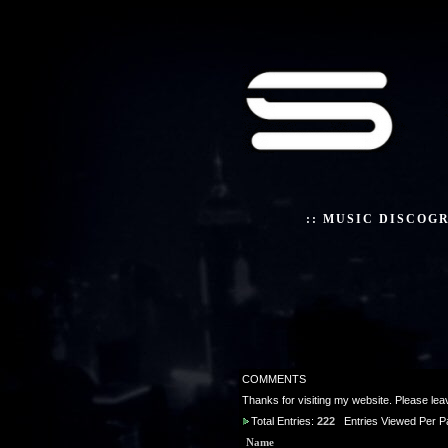
::
MUSIC DISCOG
COMMENTS
Thanks for visiting my website. Please le
Total Entries:
222
Entries Viewed Per P
Name