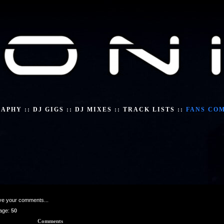
RAPHY
::
DJ GIGS
::
DJ MIXES
::
TRACK LISTS
::
FANS CO
ave your comments...
age:
50
Comments