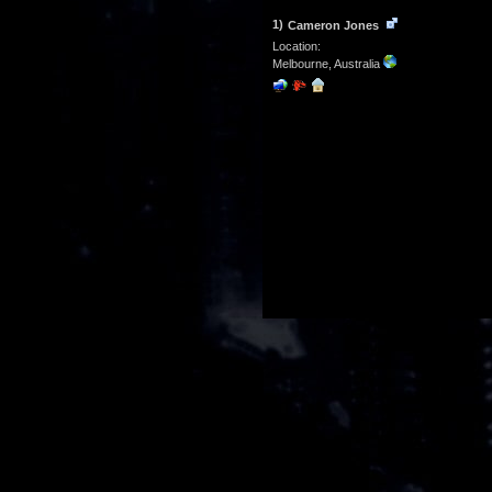
1)
Cameron Jones
Location:
Melbourne, Australia