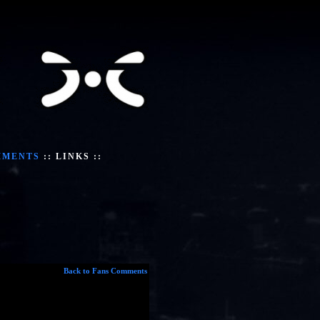
MMENTS
::
LINKS
::
Back to Fans Comments