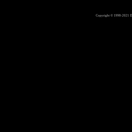
Copyright © 1998-2021
D