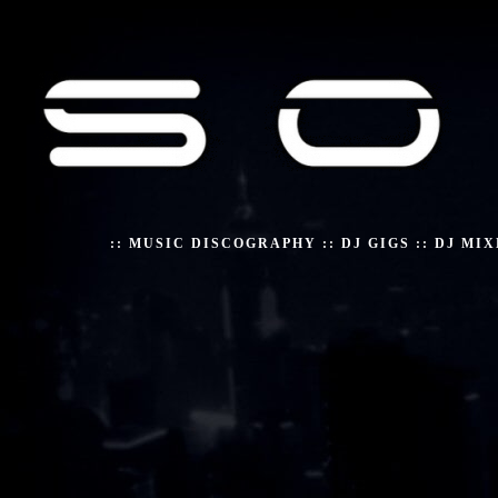
::
MUSIC DISCOGRAPHY
::
DJ GIGS
::
DJ MIX