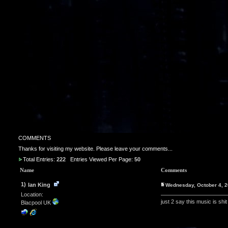
COMMENTS
Thanks for visiting my website. Please leave your comments...
Total Entries:
222
Entries Viewed Per Page:
50
Name
Comments
1)
Ian King
Wednesday, October 4, 
Location:
just 2 say this music is shit
Blacpool UK