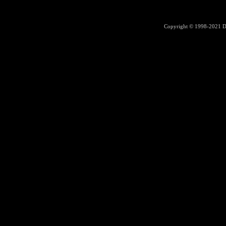
Copyright © 1998-2021
D