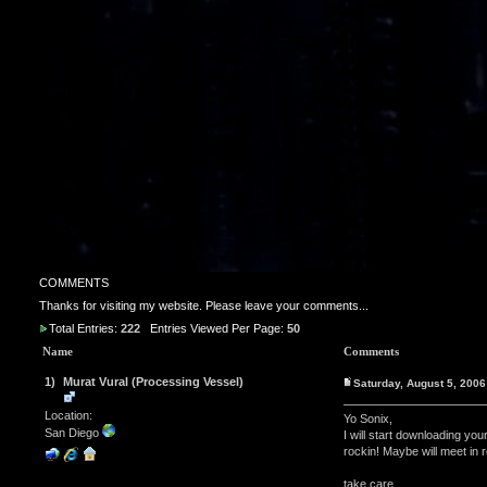
COMMENTS
Thanks for visiting my website. Please leave your comments...
Total Entries:
222
Entries Viewed Per Page:
50
Name
Comments
1)
Murat Vural (Processing Vessel)
Saturday, August 5, 200
Location:
Yo Sonix,
San Diego
I will start downloading yo
rockin! Maybe will meet in re
take care