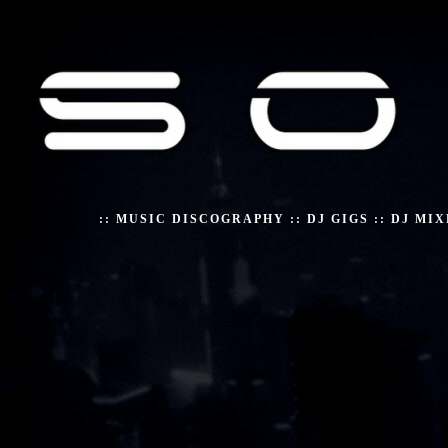
::
MUSIC DISCOGRAPHY
::
DJ GIGS
::
DJ MIX