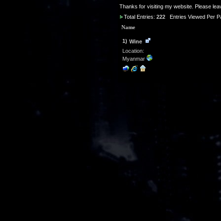
Thanks for visiting my website. Please le
Total Entries:
222
Entries Viewed Per P
Name
1)
Wine
Location:
Myanmar