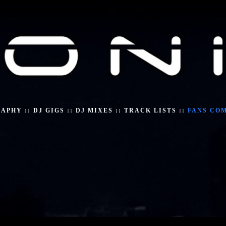
RAPHY
::
DJ GIGS
::
DJ MIXES
::
TRACK LISTS
::
FANS CO