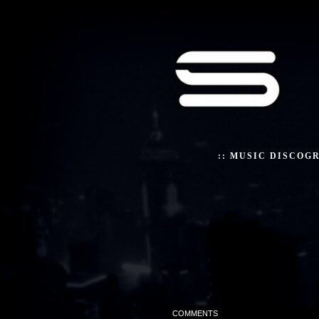
::
MUSIC DISCOG
COMMENTS