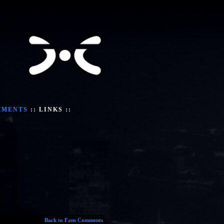
MMENTS
::
LINKS
::
Back to Fans Comments