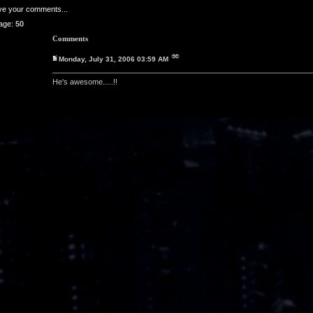
ave your comments...
age:
50
Comments
Monday, July 31, 2006 03:59 AM
He's awesome.....!!