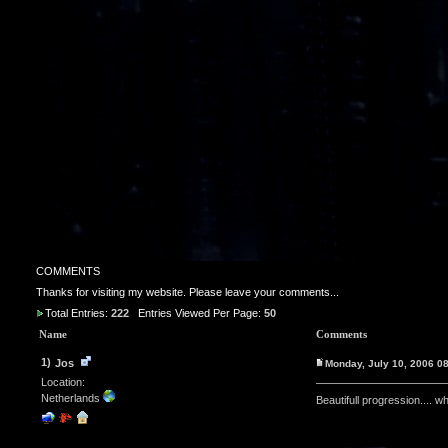
COMMENTS
Thanks for visiting my website. Please leave your comments...
Total Entries:
222
Entries Viewed Per Page:
50
Name
Comments
1)
Jos
Monday, July 10, 2006 0
Location:
Netherlands
Beautifull progression.... 