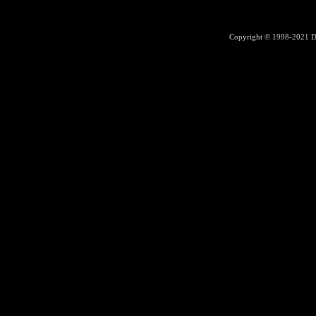
Copyright © 1998-2021
D