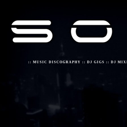
::
MUSIC DISCOGRAPHY
::
DJ GIGS
::
DJ MIX