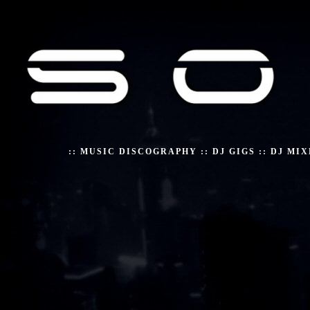
::
MUSIC DISCOGRAPHY
::
DJ GIGS
::
DJ MIX