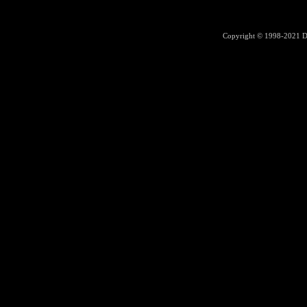
Copyright © 1998-2021
D