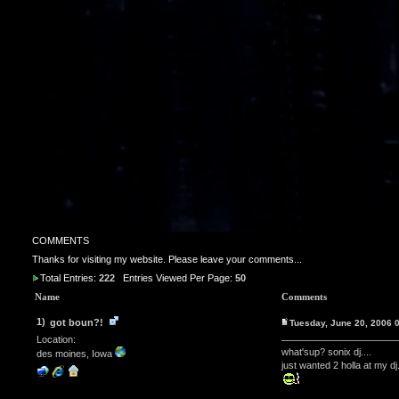
COMMENTS
Thanks for visiting my website. Please leave your comments...
Total Entries:
222
Entries Viewed Per Page:
50
Name
Comments
1)
got boun?!
Tuesday, June 20, 2006
Location:
what'sup? sonix dj....
des moines, Iowa
just wanted 2 holla at my dj.