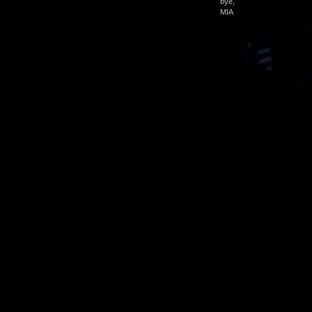
bye,
MIA