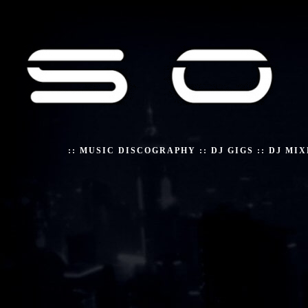
::
MUSIC DISCOGRAPHY
::
DJ GIGS
::
DJ MIX