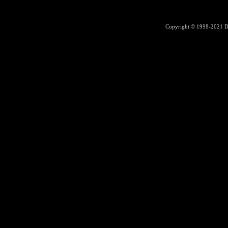
Copyright © 1998-2021
D