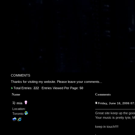
COMMENTS
Thanks for visiting my website. Please leave your comments...
Total Entries:
222
Entries Viewed Per Page:
50
Name
Comments
1)
mia
Friday, June 16, 2006 0
Location:
Great site keep up the goo
Toronto
Your music is pretty tyte, M
keep in touch!!!!