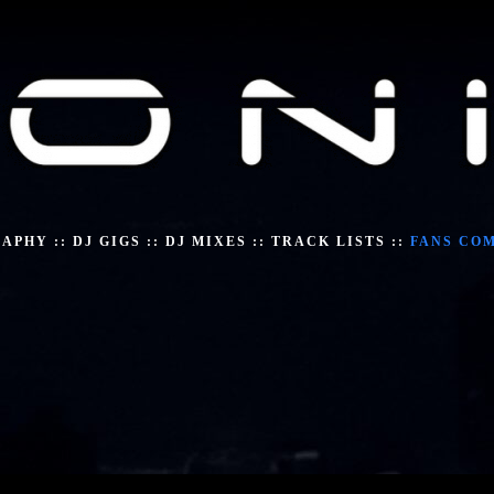
RAPHY
::
DJ GIGS
::
DJ MIXES
::
TRACK LISTS
::
FANS CO