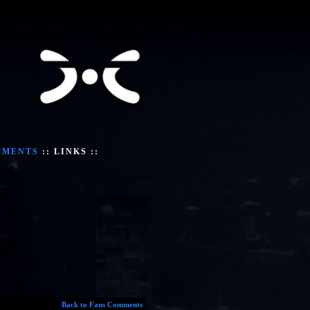
MMENTS
::
LINKS
::
Back to Fans Comments