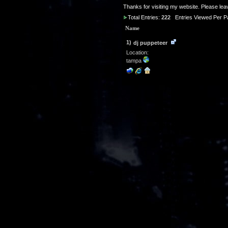
Thanks for visiting my website. Please le
Total Entries:
222
Entries Viewed Per P
Name
1)
dj puppeteer
Location:
tampa