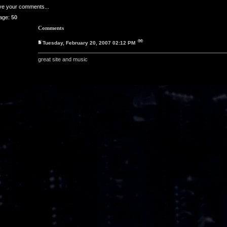
ave your comments...
age:
50
Comments
Tuesday, February 20, 2007 02:12 PM
great site and music