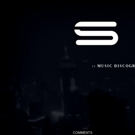
::
MUSIC DISCOG
COMMENTS