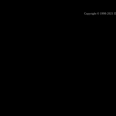
Copyright © 1998-2021
D