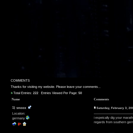
COMMENTS
Thanks for visiting my website. Please leave your comments...
Total Entries:
222
Entries Viewed Per Page:
50
Name
Comments
1)
snoox
Saturday, February 3, 2
Location:
i espeically dig your marat
germany
regards from southern ger