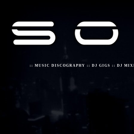
::
MUSIC DISCOGRAPHY
::
DJ GIGS
::
DJ MIX