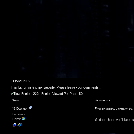
COMMENTS
Thanks for visiting my website. Please leave your comments...
Total Entries:
222
Entries Viewed Per Page:
50
Name
Comments
1)
Danny
Wednesday, January 10,
Location:
Home
Yo dude, hope you'll keep 