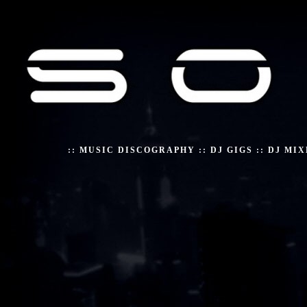
::
MUSIC DISCOGRAPHY
::
DJ GIGS
::
DJ MIX