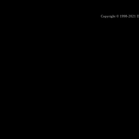
Copyright © 1998-2021
D