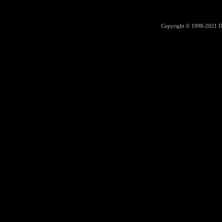
Copyright © 1998-2021
D