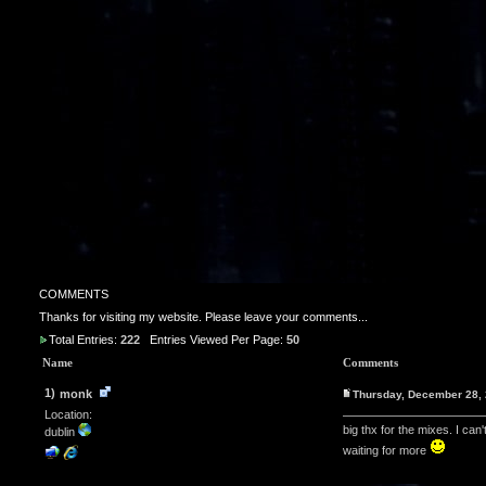
COMMENTS
Thanks for visiting my website. Please leave your comments...
Total Entries:
222
Entries Viewed Per Page:
50
Name
Comments
1)
monk
Thursday, December 28,
Location:
big thx for the mixes. I can
dublin
waiting for more