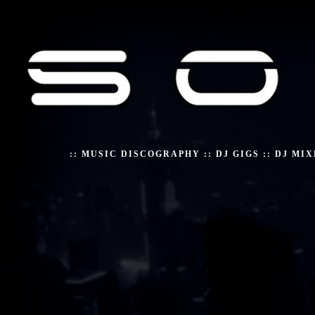
::
MUSIC DISCOGRAPHY
::
DJ GIGS
::
DJ MIX