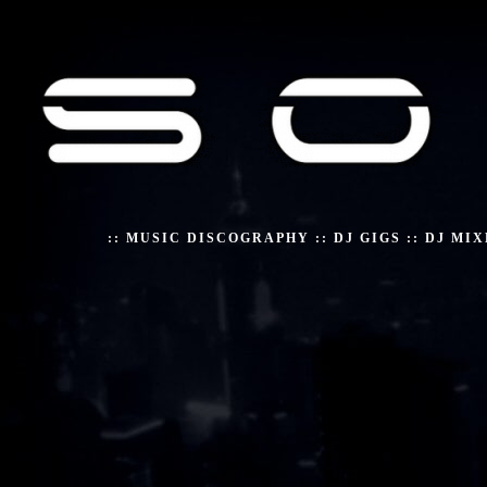
::
MUSIC DISCOGRAPHY
::
DJ GIGS
::
DJ MIX