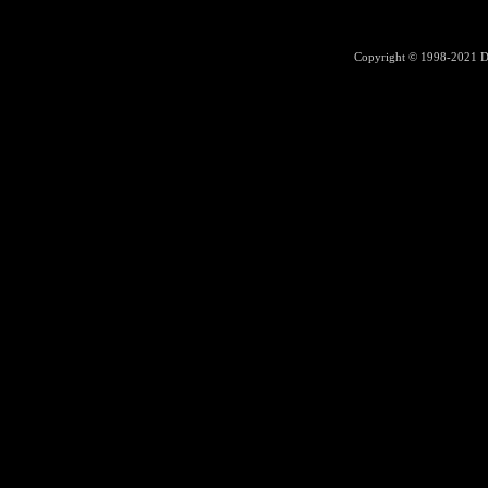
Copyright © 1998-2021
D