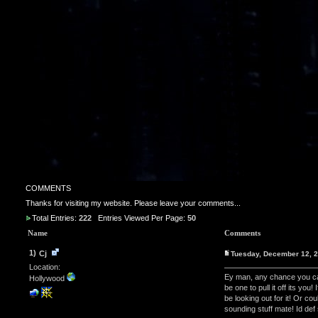
COMMENTS
Thanks for visiting my website. Please leave your comments...
Total Entries:
222
Entries Viewed Per Page:
50
Name
Comments
1)
Cj
Tuesday, December 12, 
Location:
Ey man, any chance you ca
Hollywood
be one to pull it off its yo
be looking out for it! Or
sounding stuff mate! Id def